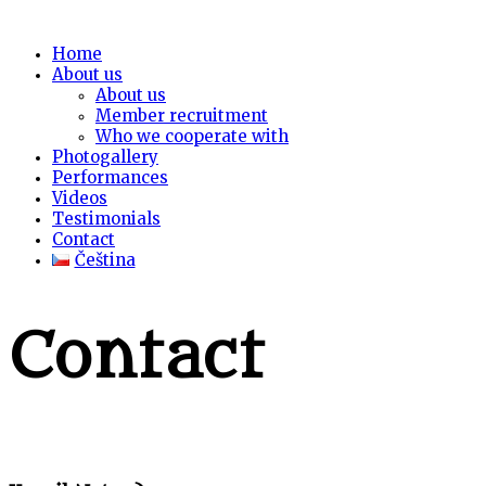
Home
About us
About us
Member recruitment
Who we cooperate with
Photogallery
Performances
Videos
Testimonials
Contact
Čeština
Contact