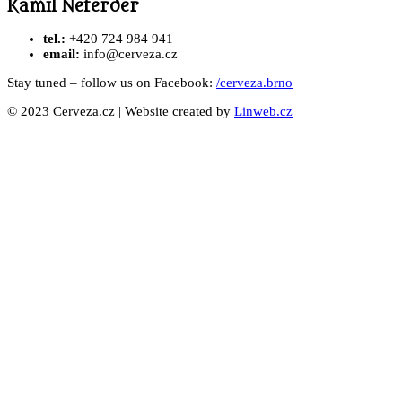
Kamil Neterder
tel.:
+420 724 984 941
email:
info@cerveza.cz
Stay tuned – follow us on Facebook:
/cerveza.brno
© 2023 Cerveza.cz | Website created by
Linweb.cz