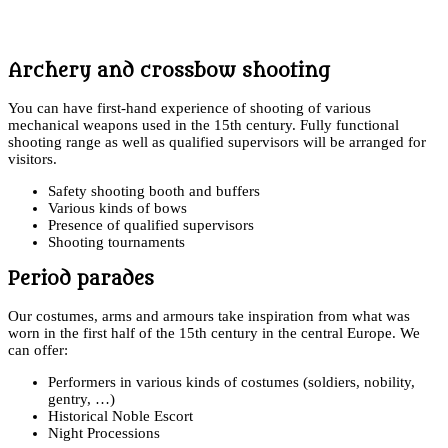
Archery and crossbow shooting
You can have first-hand experience of shooting of various
mechanical weapons used in the 15th century. Fully functional
shooting range as well as qualified supervisors will be arranged for
visitors.
Safety shooting booth and buffers
Various kinds of bows
Presence of qualified supervisors
Shooting tournaments
Period parades
Our costumes, arms and armours take inspiration from what was
worn in the first half of the 15th century in the central Europe. We
can offer:
Performers in various kinds of costumes (soldiers, nobility,
gentry, …)
Historical Noble Escort
Night Processions