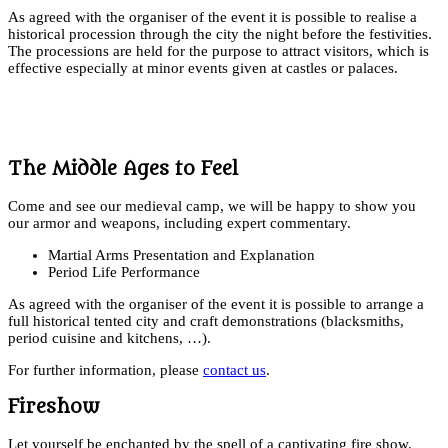
As agreed with the organiser of the event it is possible to realise a
historical procession through the city the night before the festivities.
The processions are held for the purpose to attract visitors, which is
effective especially at minor events given at castles or palaces.
The Middle Ages to Feel
Come and see our medieval camp, we will be happy to show you
our armor and weapons, including expert commentary.
Martial Arms Presentation and Explanation
Period Life Performance
As agreed with the organiser of the event it is possible to arrange a
full historical tented city and craft demonstrations (blacksmiths,
period cuisine and kitchens, …).
For further information, please
contact us
.
Fireshow
Let yourself be enchanted by the spell of a captivating fire show.