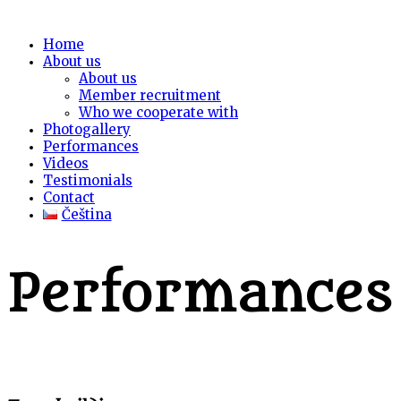
Home
About us
About us
Member recruitment
Who we cooperate with
Photogallery
Performances
Videos
Testimonials
Contact
Čeština
Performances