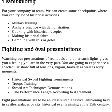
Teambuilding
For your company or team. We can create some checkpoints where
you can try lot of historical activities.
Military training
Archery practice with demonstration
Cooking with historical recepies
Making historical fabre
Gambling with rols or gotes
Fighting and dual presentations
Watching our presentations of real duels and other such fights gives
you a feeling you are in the very past. You are going to experience a
spectacular show full of tensions, vigour, bravery as well as witty
moments.
Historical Sword Fighting Tournaments
Troops Training
Sword Art Techniques Demonstrations
The Performance Length According to Agreement
Fight presentations are to be an ideal suitable festival enlivening held
in castles, palaces or city historical events aiming at the 15th century.